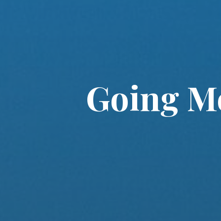
Going Mo