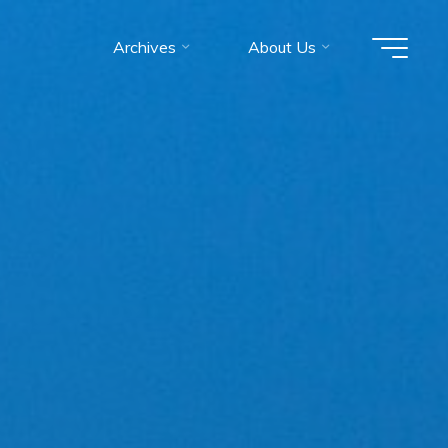
Archives
About Us