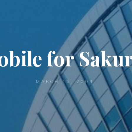
bile for Saku
MARCH 16, 2009