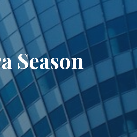
ra Season