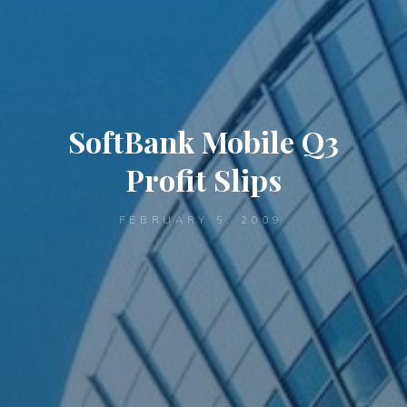
SoftBank Mobile Q3
Profit Slips
FEBRUARY 5, 2009