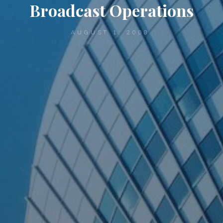
Broadcast Operations
AUGUST 1, 2008