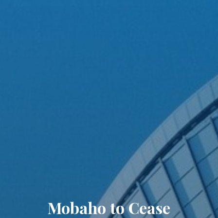
Mobaho to Cease