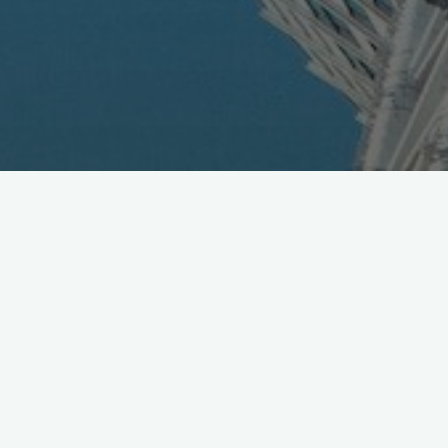
Taiwan Group to Work with