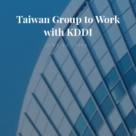
Taiwan Group to Work
with KDDI
JUNE 20, 2008