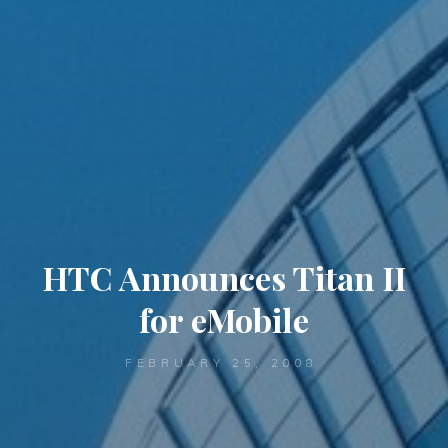
HTC Announces Titan II
for eMobile
FEBRUARY 25, 2008