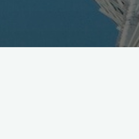
HTC Announces Titan II for
eMobile