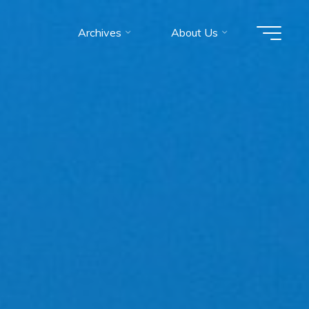
Archives
About Us