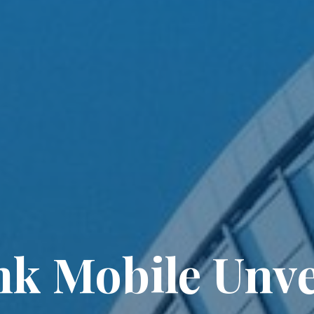
nk Mobile Unve