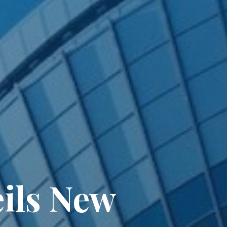
ils New