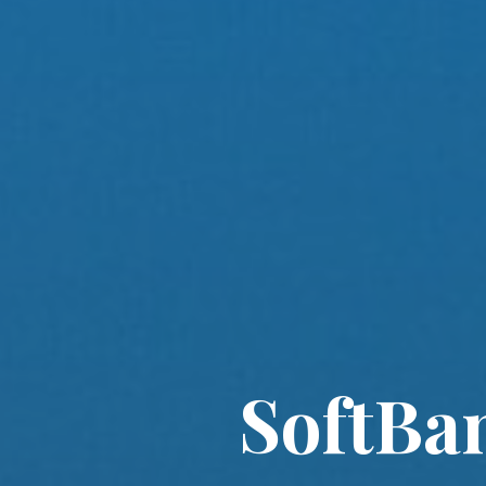
SoftBa