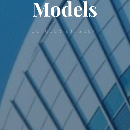
Models
OCTOBER 23, 2007