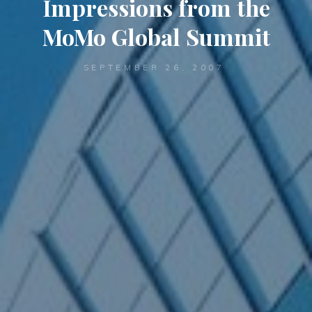
Impressions from the
MoMo Global Summit
SEPTEMBER 26, 2007