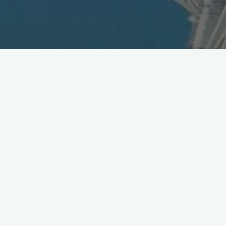
Bandai Adds Cameraphone
Music Search
August 2, 2007