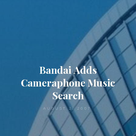
Bandai Adds
Cameraphone Music
Search
AUGUST 2, 2007