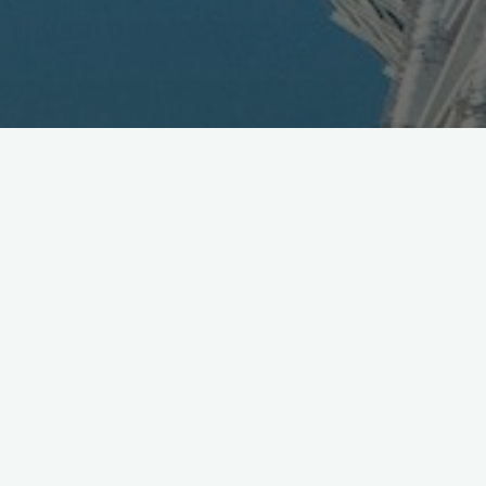
QR Code Marketing Hits
Canada