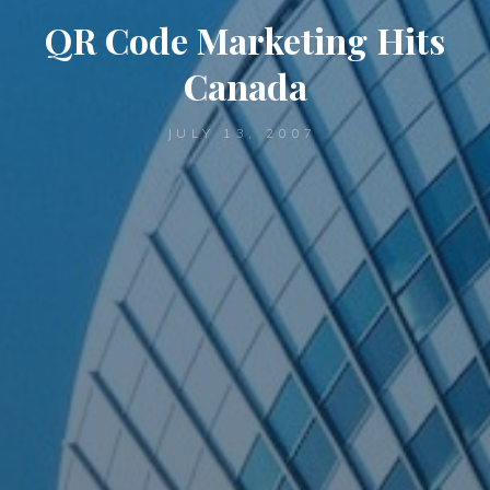
QR Code Marketing Hits
Canada
JULY 13, 2007