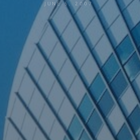
JUNE 5, 2007