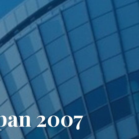
apan 2007