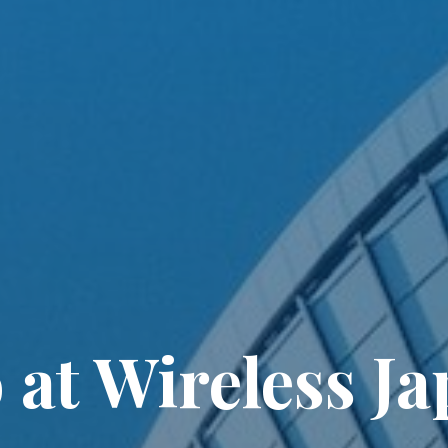
at Wireless J