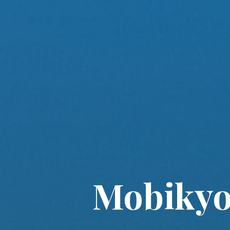
Mobikyo 