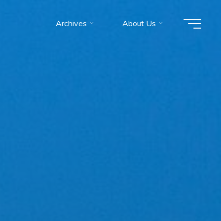
Archives
About Us