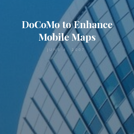
DoCoMo to Enhance
Mobile Maps
JUNE 4, 2007