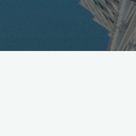
New Mobile Net Bank