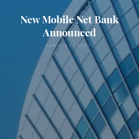
New Mobile Net Bank
Announced
APRIL 30, 2007