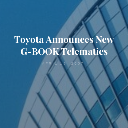
Toyota Announces New
G-BOOK Telematics
APRIL 16, 2007