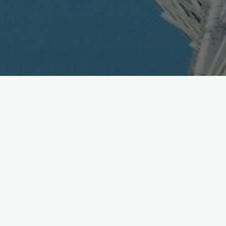
KDDI Hits BREW Milestone