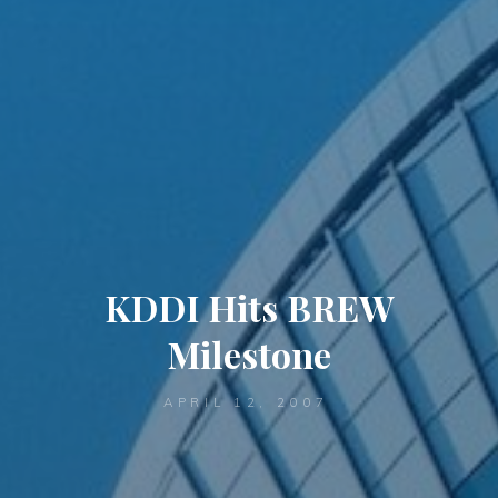
KDDI Hits BREW
Milestone
APRIL 12, 2007