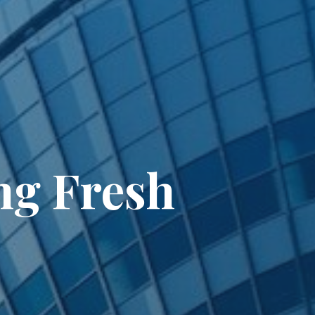
ng Fresh