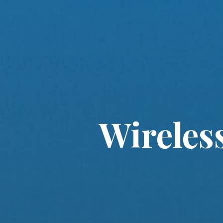
Wireles