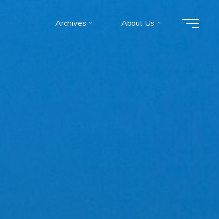
Archives
About Us