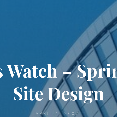
s Watch – Spri
Site Design
APRIL 1, 2007