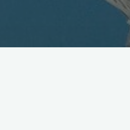
eMobile Unveils SmartPhone