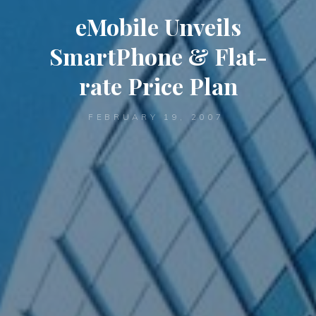
eMobile Unveils
SmartPhone & Flat-
rate Price Plan
FEBRUARY 19, 2007