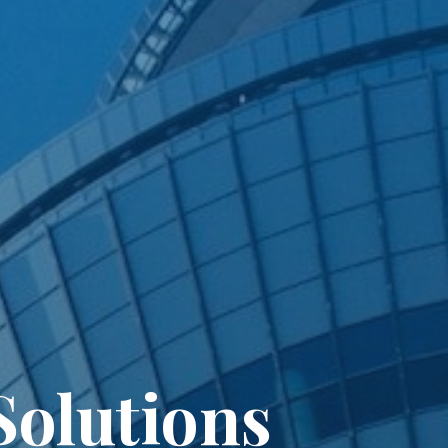
olutions