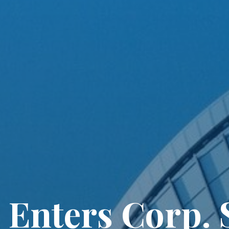
Enters Corp. S