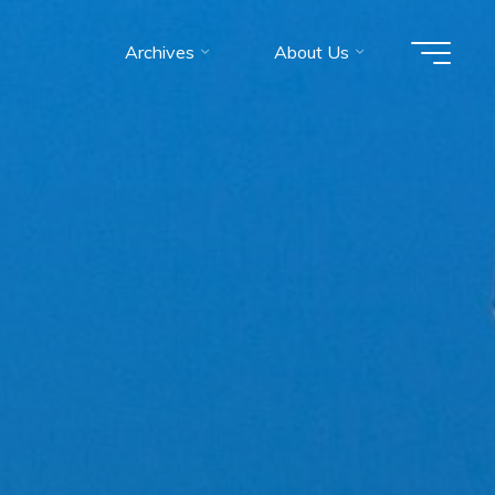
Archives
About Us