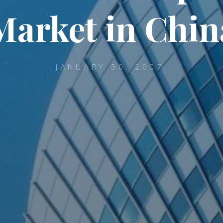
Market in Chin
JANUARY 30, 2007