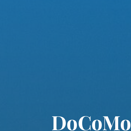
DoCoMo 