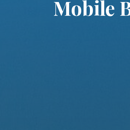
Mobile B