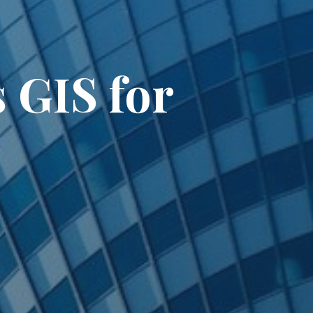
 GIS for