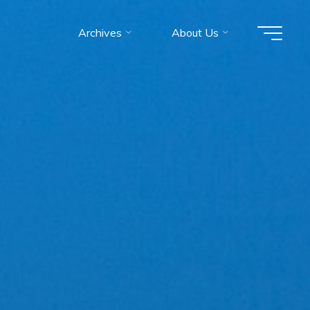
Archives
About Us