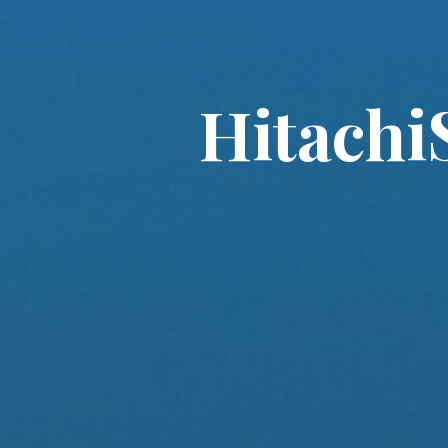
Hitachi