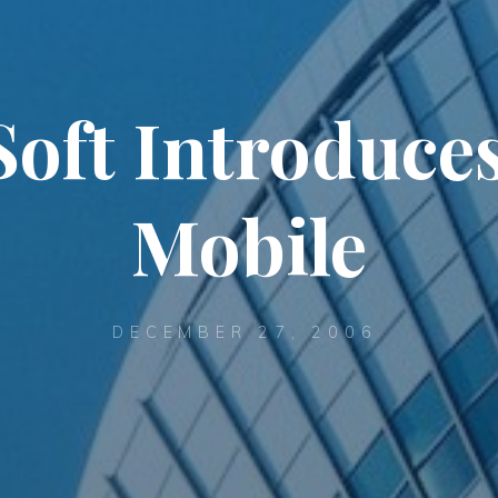
Soft Introduces
Mobile
DECEMBER 27, 2006