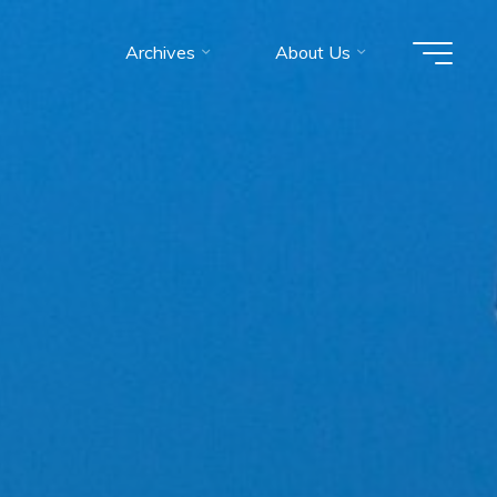
Archives
About Us