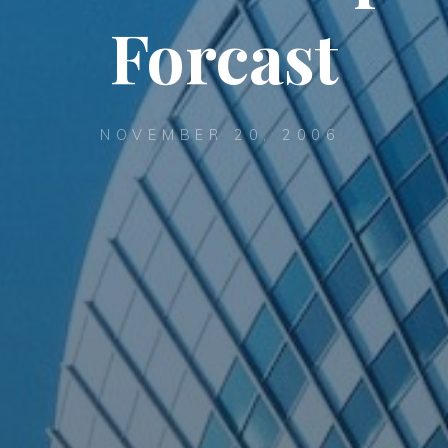
Forcast
NOVEMBER 20, 2006