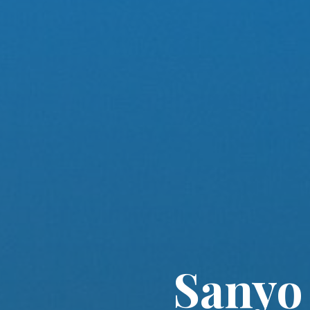
Sanyo