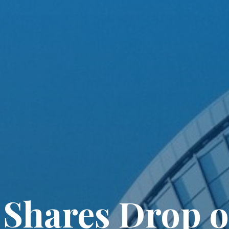
 Shares Drop o