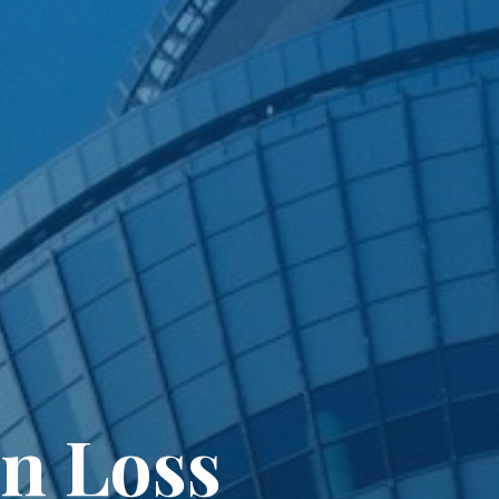
n Loss