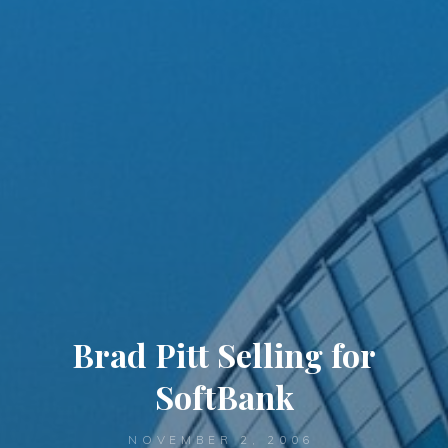
Brad Pitt Selling for
SoftBank
NOVEMBER 2, 2006