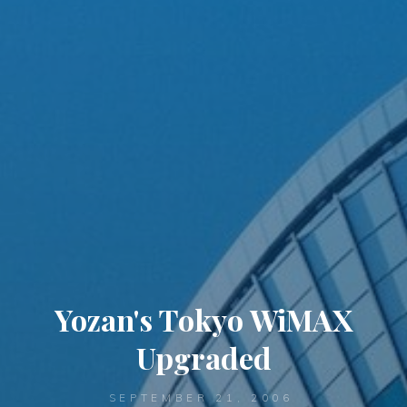
Yozan's Tokyo WiMAX
Upgraded
SEPTEMBER 21, 2006