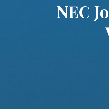
NEC Jo