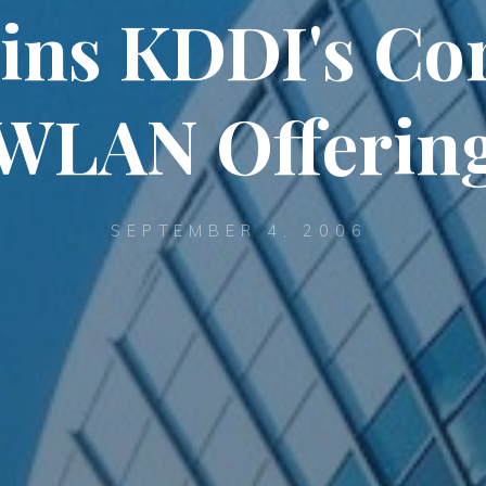
ins KDDI's Co
WLAN Offerin
SEPTEMBER 4, 2006