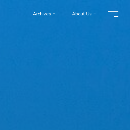
Archives
About Us