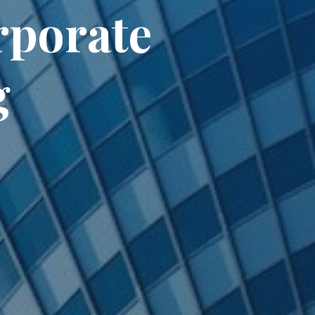
rporate
g