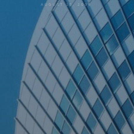
AUGUST 18, 2006