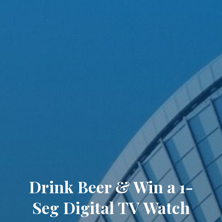
Drink Beer & Win a 1-
Seg Digital TV Watch