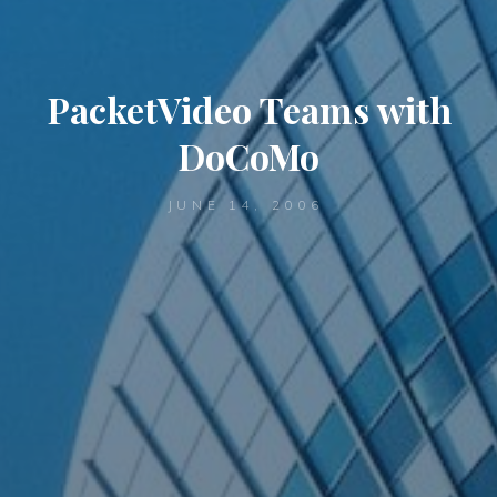
PacketVideo Teams with
DoCoMo
JUNE 14, 2006