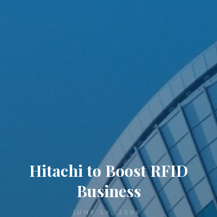
Hitachi to Boost RFID
Business
JUNE 14, 2006