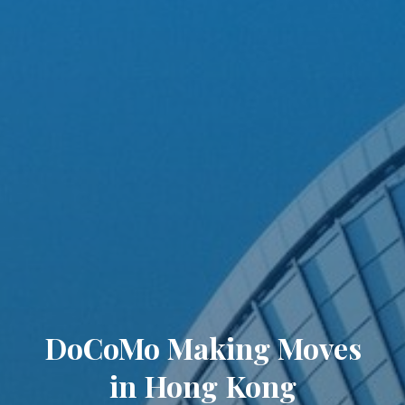
DoCoMo Making Moves
in Hong Kong