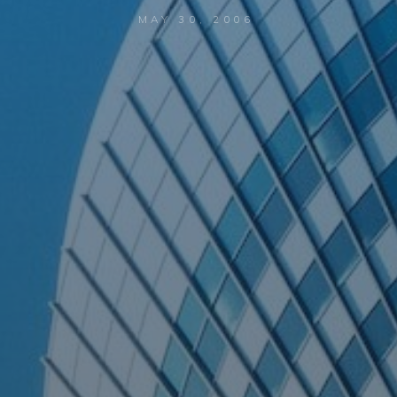
MAY 30, 2006