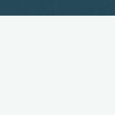
Japan Launches Digital TV for
Mobile Phones
April 3, 2006
NHK and five