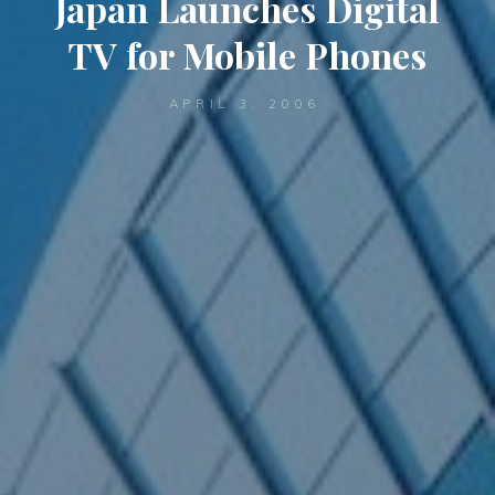
Japan Launches Digital
TV for Mobile Phones
APRIL 3, 2006