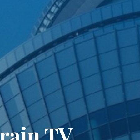
Train TV