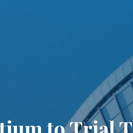
ium to Trial 