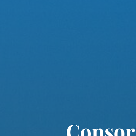
Consort