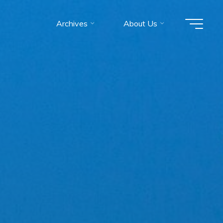
Archives
About Us