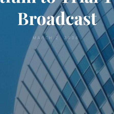
Broadcast
MARCH 2, 2006