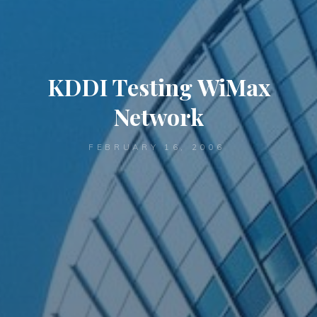
KDDI Testing WiMax
Network
FEBRUARY 16, 2006