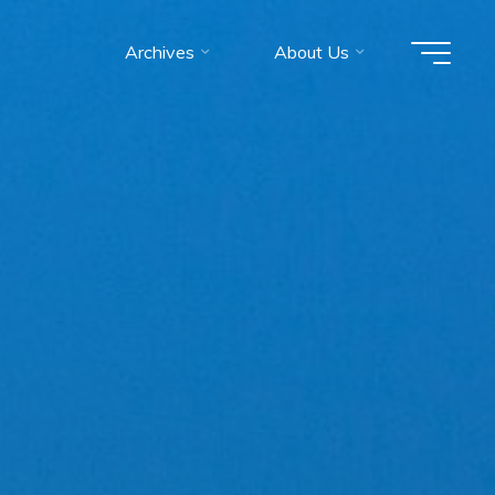
Archives
About Us