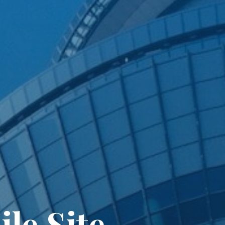
le Site