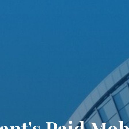
lant's Paid Mobi