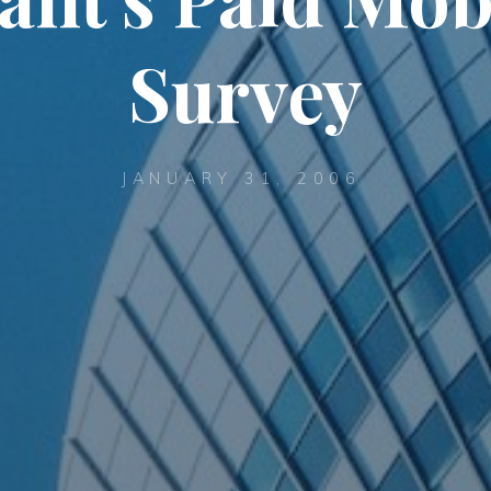
Survey
JANUARY 31, 2006