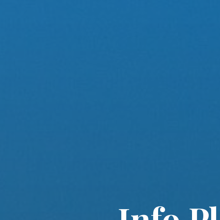
Info P