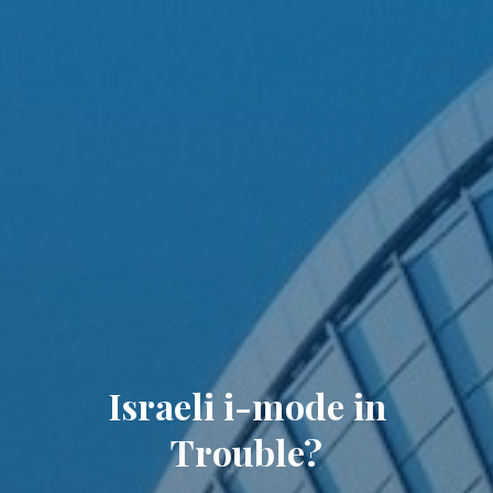
Israeli i-mode in
Trouble?