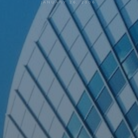
JANUARY 26, 2006