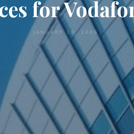
ces for Vodaf
JANUARY 18, 2006