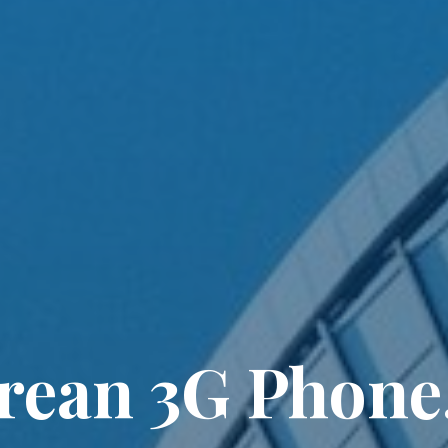
orean 3G Phone