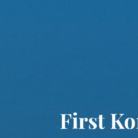
First K