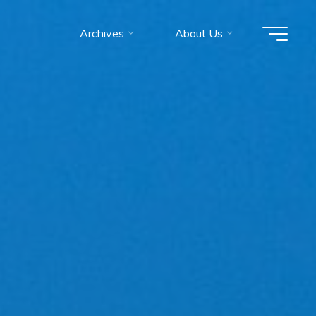
Archives
About Us