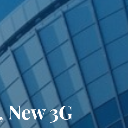
, New 3G