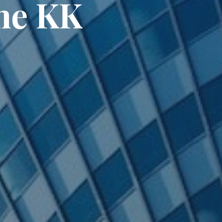
one KK