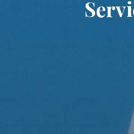
Servi