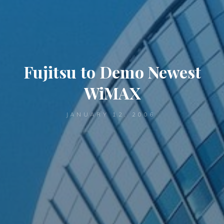
Fujitsu to Demo Newest
WiMAX
JANUARY 12, 2006