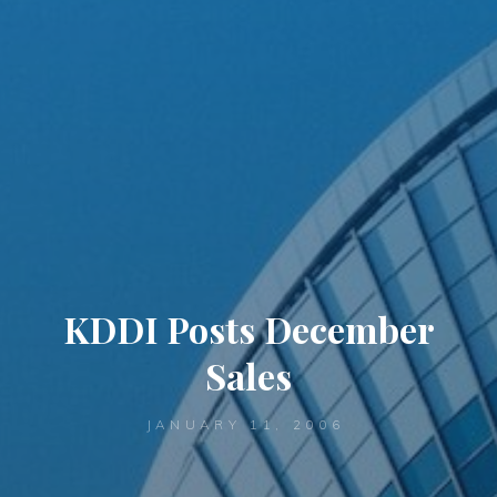
KDDI Posts December
Sales
JANUARY 11, 2006