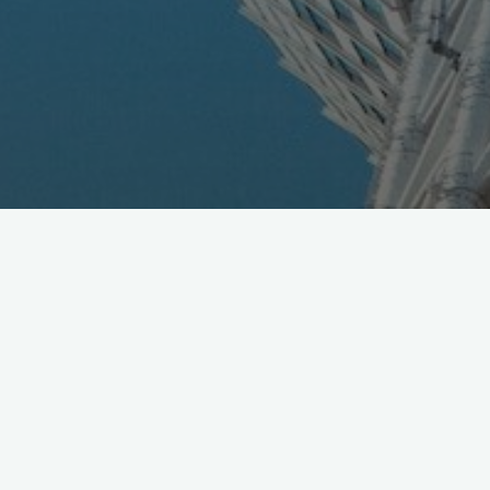
KDDI Posts December Sales