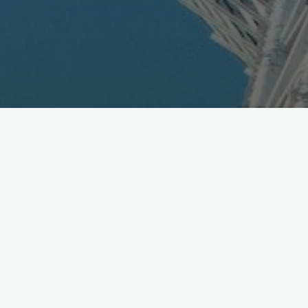
KDDI to Study Qualcomm's