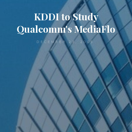
KDDI to Study
Qualcomm's MediaFlo
DECEMBER 23, 2005