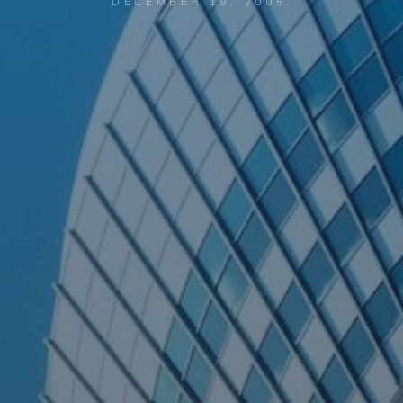
DECEMBER 19, 2005