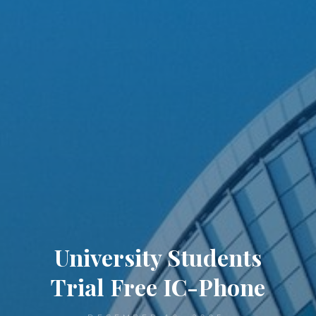
University Students
Trial Free IC-Phone