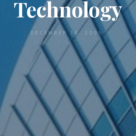
Technology
DECEMBER 16, 2005