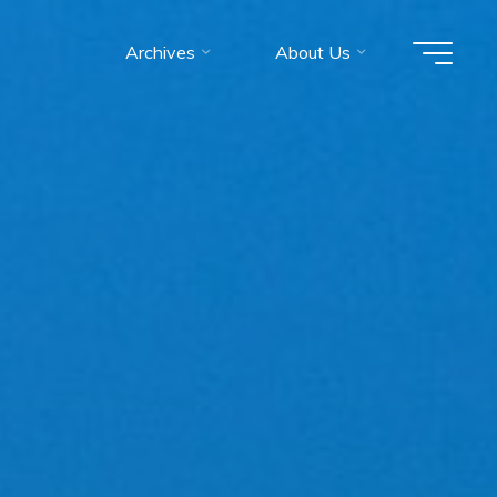
Archives
About Us