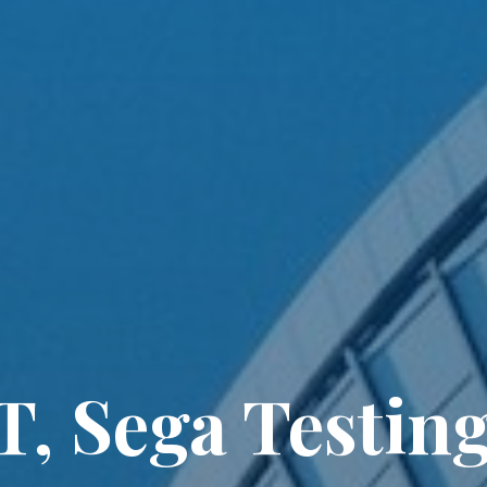
, Sega Testin