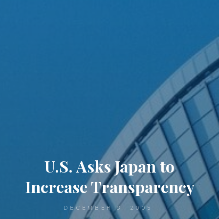
U.S. Asks Japan to
Increase Transparency
DECEMBER 8, 2005