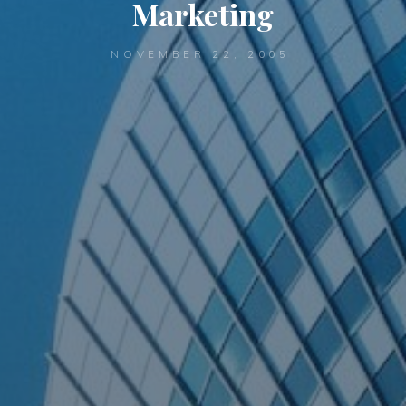
Marketing
NOVEMBER 22, 2005