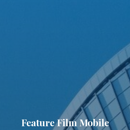
Feature Film Mobile