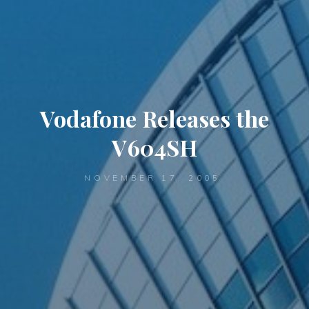
Vodafone Releases the
V604SH
NOVEMBER 17, 2005