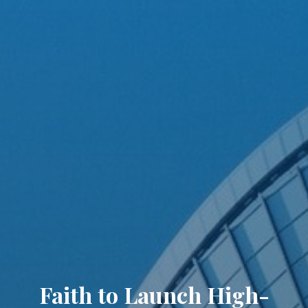
Faith to Launch High-