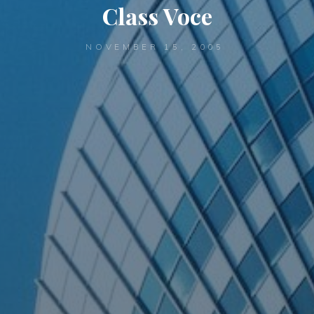
Class Voce
NOVEMBER 15, 2005