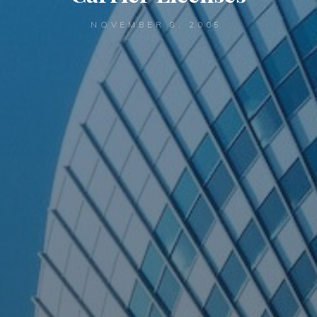
NOVEMBER 8, 2005