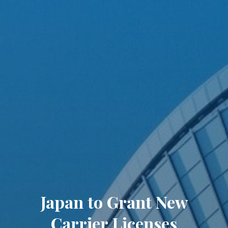
Japan to Grant New
Carrier Licenses