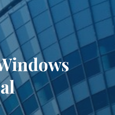
t Windows
al