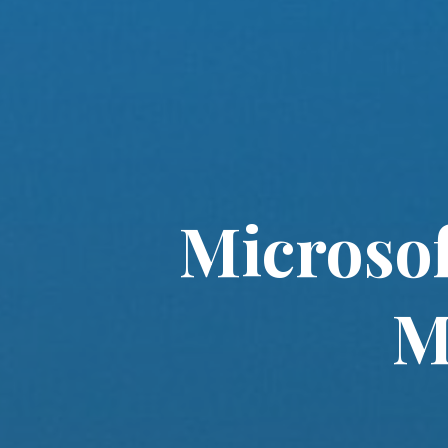
Microsof
M