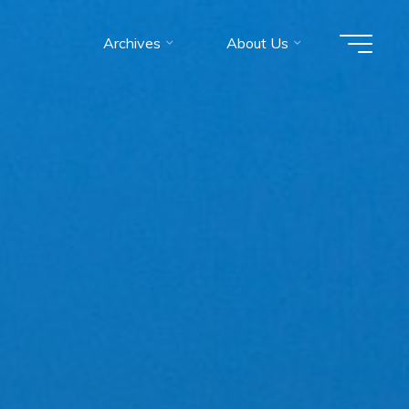
Archives
About Us