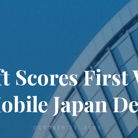
t Scores Firs
obile Japan De
OCTOBER 21, 2005