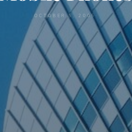
OCTOBER 5, 2005