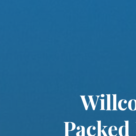
Willc
Packed 