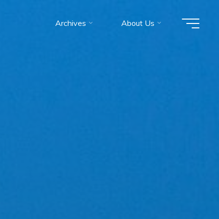
Archives
About Us