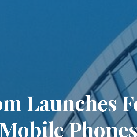
om Launches F
Mobile Phones 