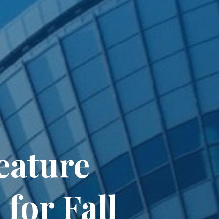
eature
for Fall