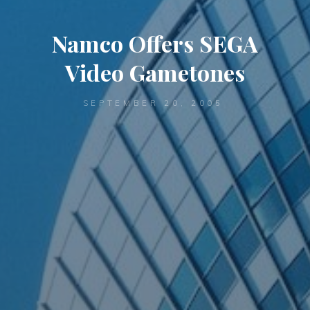
Namco Offers SEGA
Video Gametones
SEPTEMBER 20, 2005