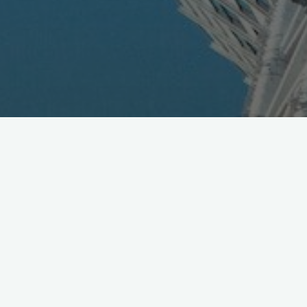
Namco Offers SEGA Video