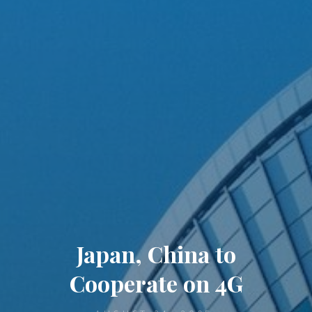
Japan, China to
Cooperate on 4G