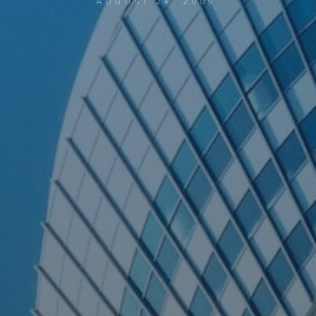
AUGUST 24, 2005