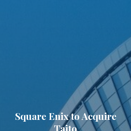
Square Enix to Acquire
Taito