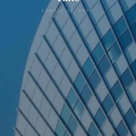
AUGUST 23, 2005