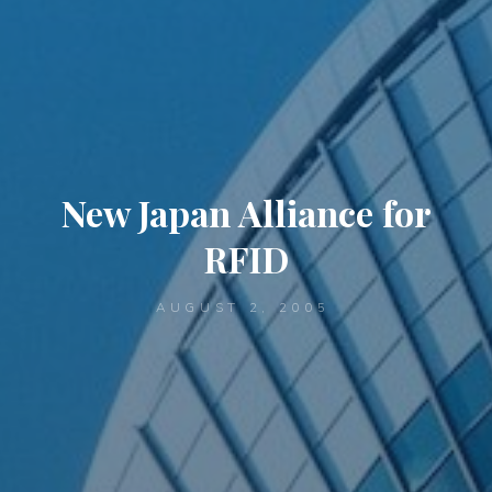
New Japan Alliance for
RFID
AUGUST 2, 2005