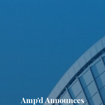
Amp'd Announces