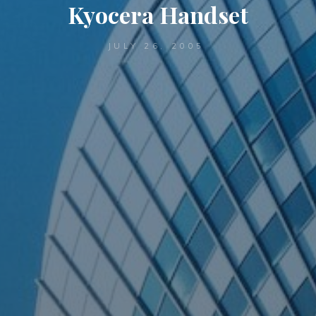
Kyocera Handset
JULY 26, 2005